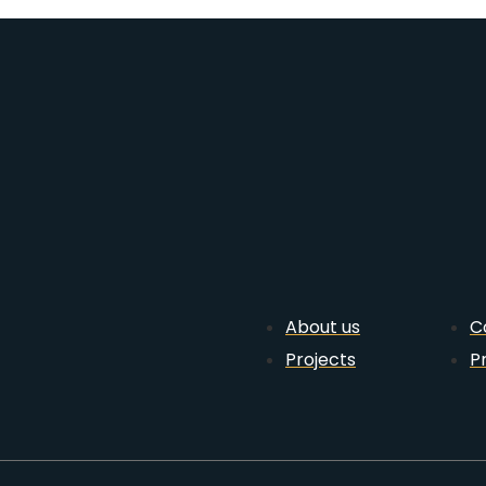
About us
C
Projects
P