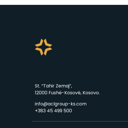
St. “Tahir Zemaj”,
12000 Fushë-Kosovë, Kosovo.
info@aclgroup-ks.com
+383 45 499 500