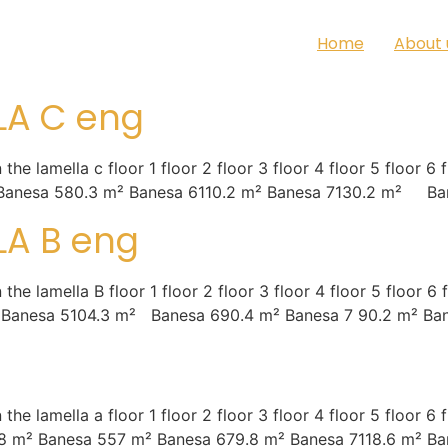
Home
About 
LA C eng
amella c floor 1 floor 2 floor 3 floor 4 floor 5 floor 6 fl
Banesa 580.3 m² Banesa 6110.2 m² Banesa 7130.2 m² Ban
LA B eng
amella B floor 1 floor 2 floor 3 floor 4 floor 5 floor 6 f
 Banesa 5104.3 m² Banesa 690.4 m² Banesa 7 90.2 m² Ban
mella a floor 1 floor 2 floor 3 floor 4 floor 5 floor 6 fl
8 m² Banesa 557 m² Banesa 679.8 m² Banesa 7118.6 m² Ba