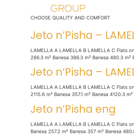
CHOOSE QUALITY AND COMFORT
Jeto n’Pisha – LAME
LAMELLA A LAMELLA B LAMELLA C Flats on the l
286.3 m² Banesa 386.3 m² Banesa 480.3 m² 
Jeto n’Pisha – LAME
LAMELLA A LAMELLA B LAMELLA C Flats on the l
2115.6 m² Banesa 357.1 m² Banesa 4120.3 m²
Jeto n’Pisha eng
LAMELLA A LAMELLA B LAMELLA C Flats on the la
Banesa 257.2 m² Banesa 357 m² Banesa 480.