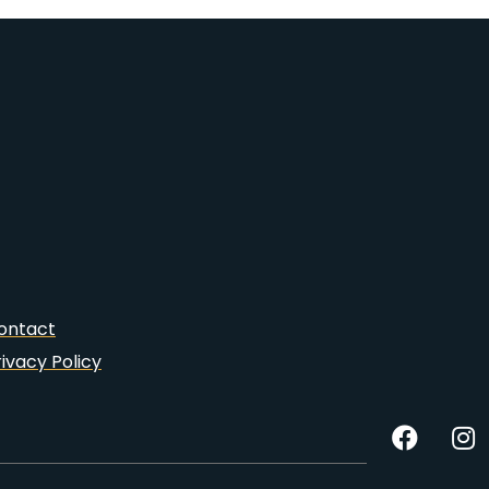
ontact
rivacy Policy