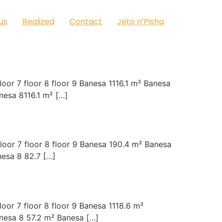
us
Realized
Contact
Jeto n’Pisha
oor 7 floor 8 floor 9 Banesa 1116.1 m² Banesa
esa 8116.1 m² […]
loor 7 floor 8 floor 9 Banesa 190.4 m² Banesa
esa 8 82.7 […]
oor 7 floor 8 floor 9 Banesa 1118.6 m²
nesa 8 57.2 m² Banesa […]